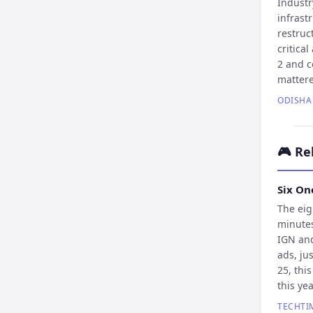
Industr
infrast
restruc
critica
2 and c
mattere
ODISHA
🎮
Re
Six On
The eig
minutes
IGN and
ads, ju
25, thi
this yea
TECHTI