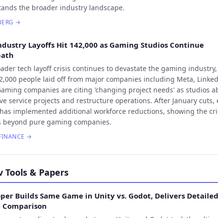
ands the broader industry landscape.
BERG
→
ndustry Layoffs Hit 142,000 as Gaming Studios Continue
bath
ader tech layoff crisis continues to devastate the gaming industry,
2,000 people laid off from major companies including Meta, Linke
Gaming companies are citing 'changing project needs' as studios 
live service projects and restructure operations. After January cuts, 
has implemented additional workforce reductions, showing the cri
s beyond pure gaming companies.
FINANCE
→
v Tools & Papers
per Builds Same Game in Unity vs. Godot, Delivers Detaile
e Comparison