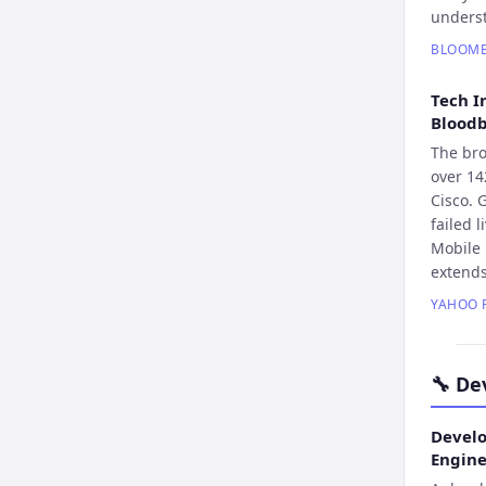
underst
BLOOM
Tech I
Blood
The bro
over 14
Cisco. 
failed 
Mobile 
extend
YAHOO 
🔧
De
Develo
Engin