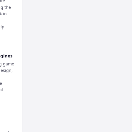
ate
ng the
% in
elp
ngines
ng game
design,
re
al