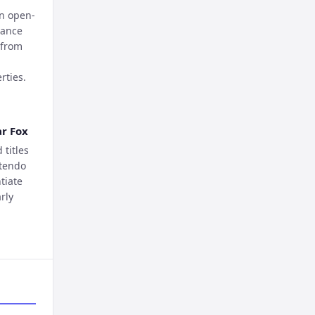
an open-
rance
 from
rties.
ar Fox
titles
ntendo
tiate
rly