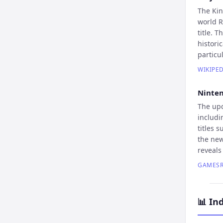
The Kin
world R
title. 
histori
particu
WIKIPED
Ninten
The upc
includi
titles 
the new
reveals
GAMESR
📊
Ind