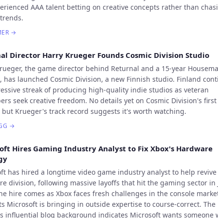
erienced AAA talent betting on creative concepts rather than chasi
 trends.
MER
→
al Director Harry Krueger Founds Cosmic Division Studio
rueger, the game director behind Returnal and a 15-year Housem
, has launched Cosmic Division, a new Finnish studio. Finland con
ressive streak of producing high-quality indie studios as veteran
ers seek creative freedom. No details yet on Cosmic Division's first
, but Krueger's track record suggests it's worth watching.
GG
→
oft Hires Gaming Industry Analyst to Fix Xbox's Hardware
gy
ft has hired a longtime video game industry analyst to help revive
e division, following massive layoffs that hit the gaming sector in 
he hire comes as Xbox faces fresh challenges in the console marke
s Microsoft is bringing in outside expertise to course-correct. The
's influential blog background indicates Microsoft wants someone