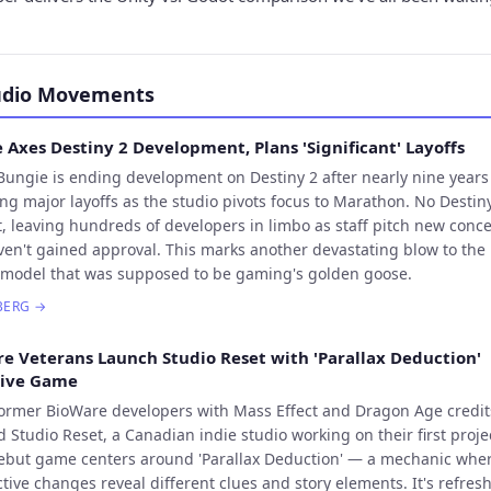
udio Movements
 Axes Destiny 2 Development, Plans 'Significant' Layoffs
Bungie is ending development on Destiny 2 after nearly nine year
ng major layoffs as the studio pivots focus to Marathon. No Destiny
t, leaving hundreds of developers in limbo as staff pitch new conc
ven't gained approval. This marks another devastating blow to the 
 model that was supposed to be gaming's golden goose.
BERG
→
e Veterans Launch Studio Reset with 'Parallax Deduction'
tive Game
ormer BioWare developers with Mass Effect and Dragon Age credit
 Studio Reset, a Canadian indie studio working on their first proje
ebut game centers around 'Parallax Deduction' — a mechanic whe
tive changes reveal different clues and story elements. It's refres