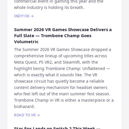
commercial event in gaming this year and the
whole industry is holding its breath.
INDY100
→
Summer 2026 VR Games Showcase Delivers a
Full Slate — Trombone Champ Goes
Volumetric
The Summer 2026 VR Games Showcase dropped a
comprehensive lineup of upcoming titles across
Meta Quest, PS VR2, and SteamVR, with the
highlight being Trombone Champ: Unflattened —
which is exactly what it sounds like. The VR
showcase circuit has quietly become a reliable
content delivery mechanism for headset owners
who feel left out of the main summer fest season.
Trombone Champ in VR is either a masterpiece or a
biohazard.
ROAD TO VR
→
Star Fox Lands on Switch 2 This Week —