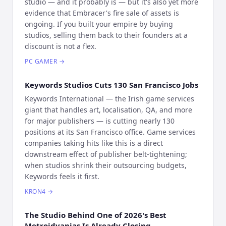
studio — and it probably is — but it's also yet more
evidence that Embracer's fire sale of assets is
ongoing. If you built your empire by buying
studios, selling them back to their founders at a
discount is not a flex.
PC GAMER
→
Keywords Studios Cuts 130 San Francisco Jobs
Keywords International — the Irish game services
giant that handles art, localisation, QA, and more
for major publishers — is cutting nearly 130
positions at its San Francisco office. Game services
companies taking hits like this is a direct
downstream effect of publisher belt-tightening;
when studios shrink their outsourcing budgets,
Keywords feels it first.
KRON4
→
The Studio Behind One of 2026's Best
Metroidvanias Is Already Closing