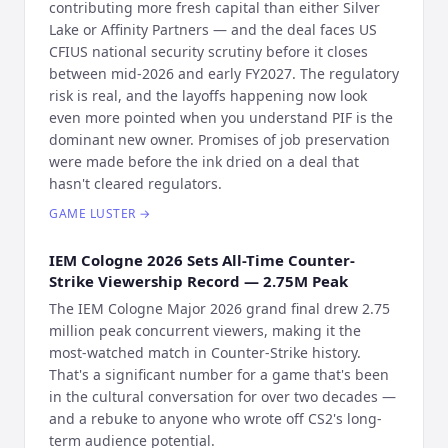
contributing more fresh capital than either Silver
Lake or Affinity Partners — and the deal faces US
CFIUS national security scrutiny before it closes
between mid-2026 and early FY2027. The regulatory
risk is real, and the layoffs happening now look
even more pointed when you understand PIF is the
dominant new owner. Promises of job preservation
were made before the ink dried on a deal that
hasn't cleared regulators.
GAME LUSTER
→
IEM Cologne 2026 Sets All-Time Counter-
Strike Viewership Record — 2.75M Peak
The IEM Cologne Major 2026 grand final drew 2.75
million peak concurrent viewers, making it the
most-watched match in Counter-Strike history.
That's a significant number for a game that's been
in the cultural conversation for over two decades —
and a rebuke to anyone who wrote off CS2's long-
term audience potential.