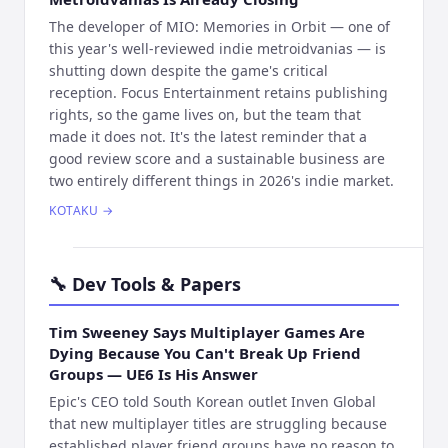
The developer of MIO: Memories in Orbit — one of
this year's well-reviewed indie metroidvanias — is
shutting down despite the game's critical
reception. Focus Entertainment retains publishing
rights, so the game lives on, but the team that
made it does not. It's the latest reminder that a
good review score and a sustainable business are
two entirely different things in 2026's indie market.
KOTAKU
→
🔧
Dev Tools & Papers
Tim Sweeney Says Multiplayer Games Are
Dying Because You Can't Break Up Friend
Groups — UE6 Is His Answer
Epic's CEO told South Korean outlet Inven Global
that new multiplayer titles are struggling because
established player friend groups have no reason to