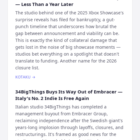
— Less Than a Year Later
The studio behind one of the 2025 Xbox Showcase's
surprise reveals has filed for bankruptcy, a gut-
punch timeline that underscores how brutal the
gap between announcement and viability can be.
This is exactly the kind of collateral damage that
gets lost in the noise of big showcase moments —
studios bet everything on a spotlight that doesn't
translate to funding. Another name for the 2026
closure list.
KOTAKU
→
34BigThings Buys Its Way Out of Embracer —
Italy's No. 2 Indie Is Free Again
Italian studio 34BigThings has completed a
management buyout from Embracer Group,
reclaiming independence after the Swedish giant's
years-long implosion through layoffs, closures, and
restructurings. It's framed as good news for the