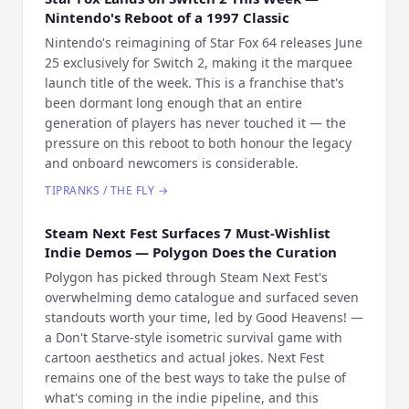
Nintendo's Reboot of a 1997 Classic
Nintendo's reimagining of Star Fox 64 releases June
25 exclusively for Switch 2, making it the marquee
launch title of the week. This is a franchise that's
been dormant long enough that an entire
generation of players has never touched it — the
pressure on this reboot to both honour the legacy
and onboard newcomers is considerable.
TIPRANKS / THE FLY
→
Steam Next Fest Surfaces 7 Must-Wishlist
Indie Demos — Polygon Does the Curation
Polygon has picked through Steam Next Fest's
overwhelming demo catalogue and surfaced seven
standouts worth your time, led by Good Heavens! —
a Don't Starve-style isometric survival game with
cartoon aesthetics and actual jokes. Next Fest
remains one of the best ways to take the pulse of
what's coming in the indie pipeline, and this