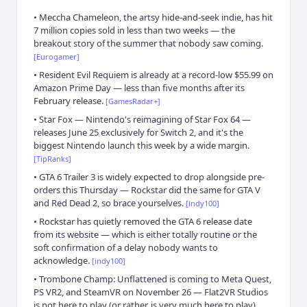
•
Meccha Chameleon, the artsy hide-and-seek indie, has hit
7 million copies sold in less than two weeks — the
breakout story of the summer that nobody saw coming.
[
Eurogamer
]
•
Resident Evil Requiem is already at a record-low $55.99 on
Amazon Prime Day — less than five months after its
February release.
[
GamesRadar+
]
•
Star Fox — Nintendo's reimagining of Star Fox 64 —
releases June 25 exclusively for Switch 2, and it's the
biggest Nintendo launch this week by a wide margin.
[
TipRanks
]
•
GTA 6 Trailer 3 is widely expected to drop alongside pre-
orders this Thursday — Rockstar did the same for GTA V
and Red Dead 2, so brace yourselves.
[
indy100
]
•
Rockstar has quietly removed the GTA 6 release date
from its website — which is either totally routine or the
soft confirmation of a delay nobody wants to
acknowledge.
[
indy100
]
•
Trombone Champ: Unflattened is coming to Meta Quest,
PS VR2, and SteamVR on November 26 — Flat2VR Studios
is not here to play (or rather, is very much here to play).