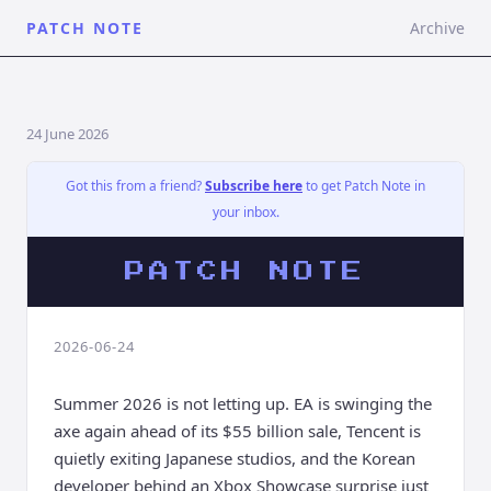
PATCH NOTE
Archive
24 June 2026
Got this from a friend?
Subscribe here
to get Patch Note in
your inbox.
PATCH NOTE
2026-06-24
Summer 2026 is not letting up. EA is swinging the
axe again ahead of its $55 billion sale, Tencent is
quietly exiting Japanese studios, and the Korean
developer behind an Xbox Showcase surprise just