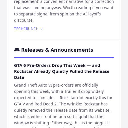
replacement' a convenient narrative for a correction
that was coming anyway. Worth reading if you want
to separate signal from spin on the AI-layoffs
discourse.
TECHCRUNCH
→
🎮
Releases & Announcements
GTA 6 Pre-Orders Drop This Week — and
Rockstar Already Quietly Pulled the Release
Date
Grand Theft Auto VI pre-orders are officially
opening this week, with a Trailer 3 drop widely
expected to coincide — Rockstar did exactly this for
GTA V and Red Dead 2. The wrinkle: Rockstar has
quietly removed the release date from its website,
which is either routine or a soft signal that the
window is shifting. Either way, this is the biggest