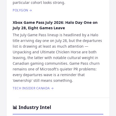
particular cohort looks strong.
POLYGON
→
Xbox Game Pass July 2026: Halo Day One on
July 28, Eight Games Leave
The July Game Pass lineup is headlined by a Halo
title arriving day one on July 28, but the departures
list is drawing at least as much attention —
Unpacking and Ultimate Chicken Horse are both
leaving, the latter with notable cultural weight in
Canadian gaming communities. Game Pass churn
remains one of Microsoft's quieter PR problems:
every departures wave is a reminder that
'ownership' still means something.
TECH INSIDER CANADA
→
📊
Industry Intel