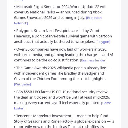
•
Microsoft Flight Simulator 2024 World Update 22 will
cover US National Parks — announced during Xbox
Games Showcase 2026 and coming in July.
[
Explosion
Network
]
•
Polygon's Steam Next Fest picks are led by Good
Heavens!, a Don't Starve-style survival game with cartoon
aesthetics that actually bothered to write jokes.
[
Polygon
]
•
Over 35 companies have now laid off workers in 2026,
with tech, media, and gaming leading the charge — and AI
continues to be the go-to justification.
[
Business Insider
]
•
The Game Awards 2025 Wikipedia page is already live —
with independent games like Bradley the Badger and
Coven of the Chicken Foot among the critic highlights.
[
Wikipedia
]
•
EA's $55B LBO faces US CFIUS national security review —
the deal isn't closed and won't be until at least mid-2026,
making every current layoff feel especially pointed.
[
Game
Luster
]
•
Tencent's Marvelous investment — made to help fund
Story of Seasons and Rune Factory's global expansion — is
reportedly now on the block as Tencent reshuffles its