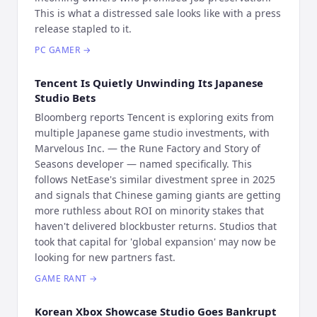
This is what a distressed sale looks like with a press
release stapled to it.
PC GAMER
→
Tencent Is Quietly Unwinding Its Japanese
Studio Bets
Bloomberg reports Tencent is exploring exits from
multiple Japanese game studio investments, with
Marvelous Inc. — the Rune Factory and Story of
Seasons developer — named specifically. This
follows NetEase's similar divestment spree in 2025
and signals that Chinese gaming giants are getting
more ruthless about ROI on minority stakes that
haven't delivered blockbuster returns. Studios that
took that capital for 'global expansion' may now be
looking for new partners fast.
GAME RANT
→
Korean Xbox Showcase Studio Goes Bankrupt