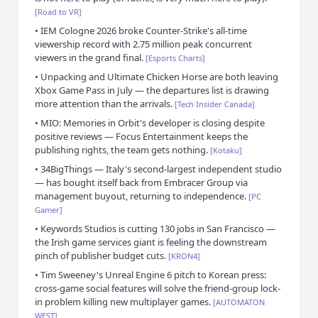
[
Road to VR
]
•
IEM Cologne 2026 broke Counter-Strike's all-time
viewership record with 2.75 million peak concurrent
viewers in the grand final.
[
Esports Charts
]
•
Unpacking and Ultimate Chicken Horse are both leaving
Xbox Game Pass in July — the departures list is drawing
more attention than the arrivals.
[
Tech Insider Canada
]
•
MIO: Memories in Orbit's developer is closing despite
positive reviews — Focus Entertainment keeps the
publishing rights, the team gets nothing.
[
Kotaku
]
•
34BigThings — Italy's second-largest independent studio
— has bought itself back from Embracer Group via
management buyout, returning to independence.
[
PC
Gamer
]
•
Keywords Studios is cutting 130 jobs in San Francisco —
the Irish game services giant is feeling the downstream
pinch of publisher budget cuts.
[
KRON4
]
•
Tim Sweeney's Unreal Engine 6 pitch to Korean press:
cross-game social features will solve the friend-group lock-
in problem killing new multiplayer games.
[
AUTOMATON
WEST
]