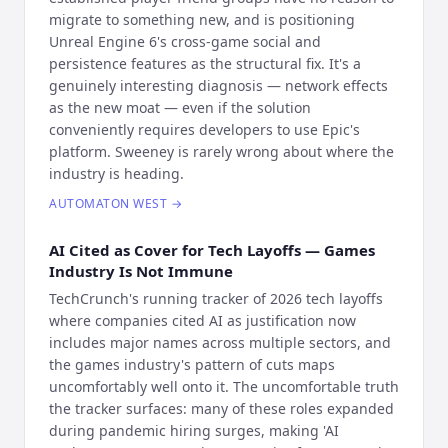
migrate to something new, and is positioning
Unreal Engine 6's cross-game social and
persistence features as the structural fix. It's a
genuinely interesting diagnosis — network effects
as the new moat — even if the solution
conveniently requires developers to use Epic's
platform. Sweeney is rarely wrong about where the
industry is heading.
AUTOMATON WEST
→
AI Cited as Cover for Tech Layoffs — Games
Industry Is Not Immune
TechCrunch's running tracker of 2026 tech layoffs
where companies cited AI as justification now
includes major names across multiple sectors, and
the games industry's pattern of cuts maps
uncomfortably well onto it. The uncomfortable truth
the tracker surfaces: many of these roles expanded
during pandemic hiring surges, making 'AI