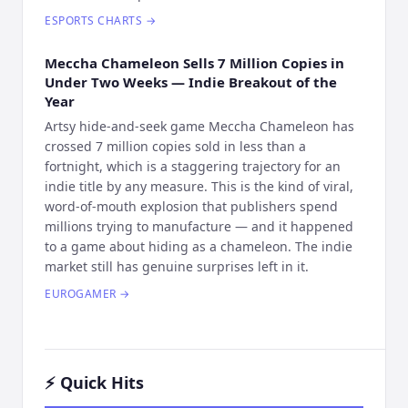
ESPORTS CHARTS
→
Meccha Chameleon Sells 7 Million Copies in
Under Two Weeks — Indie Breakout of the
Year
Artsy hide-and-seek game Meccha Chameleon has
crossed 7 million copies sold in less than a
fortnight, which is a staggering trajectory for an
indie title by any measure. This is the kind of viral,
word-of-mouth explosion that publishers spend
millions trying to manufacture — and it happened
to a game about hiding as a chameleon. The indie
market still has genuine surprises left in it.
EUROGAMER
→
⚡ Quick Hits