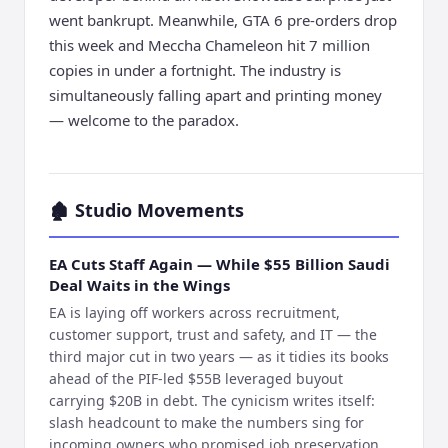
went bankrupt. Meanwhile, GTA 6 pre-orders drop
this week and Meccha Chameleon hit 7 million
copies in under a fortnight. The industry is
simultaneously falling apart and printing money
— welcome to the paradox.
🏚️
Studio Movements
EA Cuts Staff Again — While $55 Billion Saudi
Deal Waits in the Wings
EA is laying off workers across recruitment,
customer support, trust and safety, and IT — the
third major cut in two years — as it tidies its books
ahead of the PIF-led $55B leveraged buyout
carrying $20B in debt. The cynicism writes itself:
slash headcount to make the numbers sing for
incoming owners who promised job preservation.