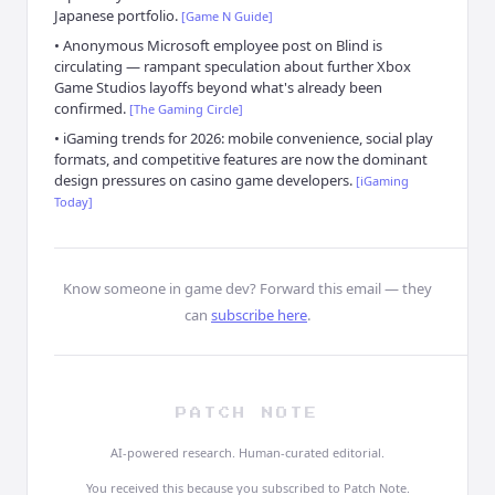
Japanese portfolio.
[
Game N Guide
]
•
Anonymous Microsoft employee post on Blind is
circulating — rampant speculation about further Xbox
Game Studios layoffs beyond what's already been
confirmed.
[
The Gaming Circle
]
•
iGaming trends for 2026: mobile convenience, social play
formats, and competitive features are now the dominant
design pressures on casino game developers.
[
iGaming
Today
]
Know someone in game dev?
Forward this email — they
can
subscribe here
.
PATCH NOTE
AI-powered research. Human-curated editorial.
You received this because you subscribed to Patch Note.