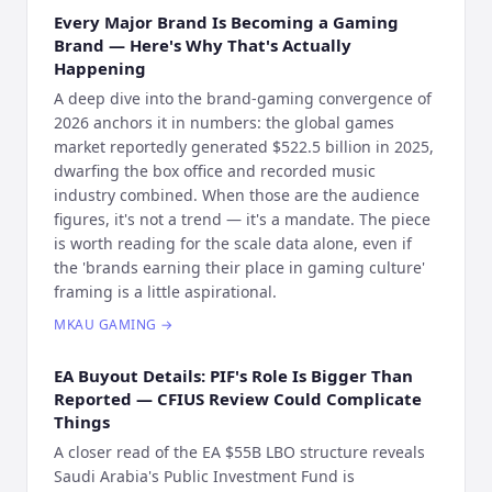
Every Major Brand Is Becoming a Gaming
Brand — Here's Why That's Actually
Happening
A deep dive into the brand-gaming convergence of
2026 anchors it in numbers: the global games
market reportedly generated $522.5 billion in 2025,
dwarfing the box office and recorded music
industry combined. When those are the audience
figures, it's not a trend — it's a mandate. The piece
is worth reading for the scale data alone, even if
the 'brands earning their place in gaming culture'
framing is a little aspirational.
MKAU GAMING
→
EA Buyout Details: PIF's Role Is Bigger Than
Reported — CFIUS Review Could Complicate
Things
A closer read of the EA $55B LBO structure reveals
Saudi Arabia's Public Investment Fund is